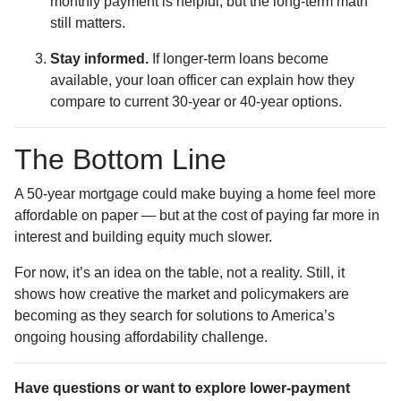
monthly payment is helpful, but the long-term math
still matters.
Stay informed.
If longer-term loans become
available, your loan officer can explain how they
compare to current 30-year or 40-year options.
The Bottom Line
A 50-year mortgage could make buying a home feel more
affordable on paper — but at the cost of paying far more in
interest and building equity much slower.
For now, it’s an idea on the table, not a reality. Still, it
shows how creative the market and policymakers are
becoming as they search for solutions to America’s
ongoing housing affordability challenge.
Have questions or want to explore lower-payment