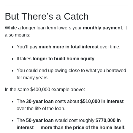
But There’s a Catch
While a longer loan term lowers your
monthly payment
, it
also means:
You’ll pay
much more in total interest
over time.
It takes
longer to build home equity
.
You could end up owing close to what you borrowed
for many years.
In the same $400,000 example above:
The
30-year loan
costs about
$510,000 in interest
over the life of the loan.
The
50-year loan
would cost roughly
$770,000 in
interest
—
more than the price of the home itself
.