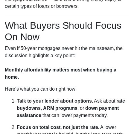
certain types of loans or borrowers.
What Buyers Should Focus
On Now
Even if 50-year mortgages never hit the mainstream, the
discussion highlights a key point:
Monthly affordability matters most when buying a
home.
Here’s what you can do right now:
Talk to your lender about options.
Ask about
rate
buydowns
,
ARM programs
, or
down payment
assistance
that can lower payments today.
Focus on total cost, not just the rate.
A lower