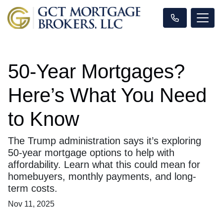
50-Year Mortgages?
Here’s What You Need
to Know
The Trump administration says it’s exploring
50-year mortgage options to help with
affordability. Learn what this could mean for
homebuyers, monthly payments, and long-
term costs.
Nov 11, 2025