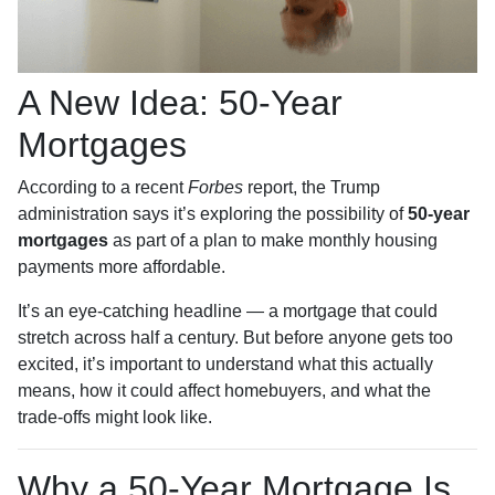
A New Idea: 50-Year
Mortgages
According to a recent
Forbes
report, the Trump
administration says it’s exploring the possibility of
50-year
mortgages
as part of a plan to make monthly housing
payments more affordable.
It’s an eye-catching headline — a mortgage that could
stretch across half a century. But before anyone gets too
excited, it’s important to understand what this actually
means, how it could affect homebuyers, and what the
trade-offs might look like.
Why a 50-Year Mortgage Is