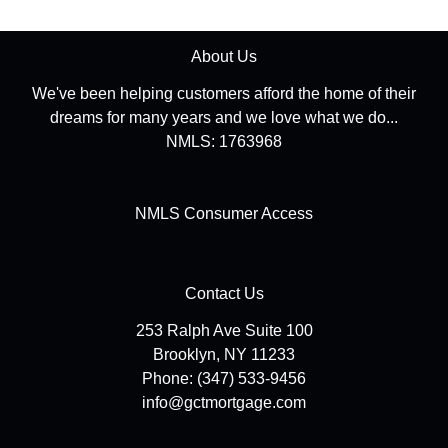
About Us
We've been helping customers afford the home of their
dreams for many years and we love what we do...
NMLS: 1763968
NMLS Consumer Access
Contact Us
253 Ralph Ave Suite 100
Brooklyn, NY 11233
Phone: (347) 533-9456
info@gctmortgage.com