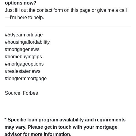
options now?
Just fill out the contact form on this page or give me a call
—I’m here to help.
#50yearmortgage
#housingaffordability
#mortgagenews
#homebuyingtips
#mortgageoptions
#realestatenews
#longtermmortgage
Source: Forbes
* Specific loan program availability and requirements
may vary. Please get in touch with your mortgage
advisor for more information.