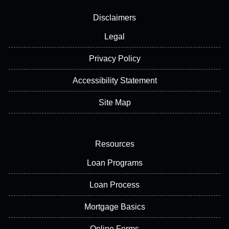
Disclaimers
Legal
Privacy Policy
Accessibility Statement
Site Map
Resources
Loan Programs
Loan Process
Mortgage Basics
Online Forms