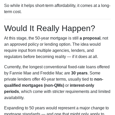
So while it helps short-term affordability, it comes at a long-
term cost.
Would It Really Happen?
At this stage, the 50-year mortgage is still
a proposal
, not
an approved policy or lending option. The idea would
require input from multiple agencies, lenders, and
regulators before becoming reality — if it does at all.
Currently, the longest conventional fixed-rate loans offered
by Fannie Mae and Freddie Mac are
30 years
. Some
private lenders offer 40-year terms, usually tied to
non-
qualified mortgages (non-QMs)
or
interest-only
periods
, which come with stricter requirements and limited
availability.
Expanding to 50 years would represent a major change to
mortgage standards — and one that might only apply to