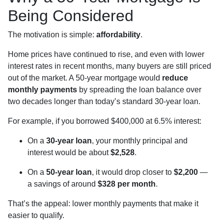
Being Considered
The motivation is simple:
affordability
.
Home prices have continued to rise, and even with lower
interest rates in recent months, many buyers are still priced
out of the market. A 50-year mortgage would
reduce
monthly payments
by spreading the loan balance over
two decades longer than today’s standard 30-year loan.
For example, if you borrowed $400,000 at 6.5% interest:
On a
30-year loan
, your monthly principal and
interest would be about
$2,528
.
On a
50-year loan
, it would drop closer to
$2,200
—
a savings of around
$328 per month
.
That’s the appeal: lower monthly payments that make it
easier to qualify.