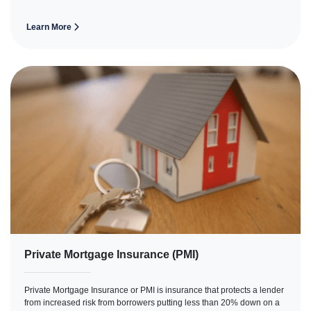
Learn More
Private Mortgage Insurance (PMI)
Private Mortgage Insurance or PMI is insurance that protects a lender
from increased risk from borrowers putting less than 20% down on a