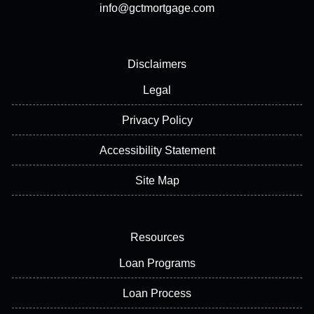
info@gctmortgage.com
Disclaimers
Legal
Privacy Policy
Accessibility Statement
Site Map
Resources
Loan Programs
Loan Process