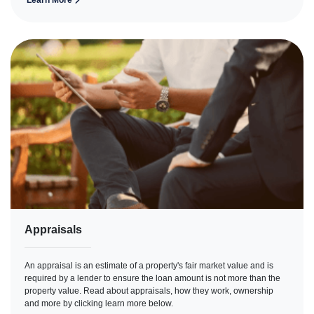
Learn More
Appraisals
An appraisal is an estimate of a property's fair market value and is
required by a lender to ensure the loan amount is not more than the
property value. Read about appraisals, how they work, ownership
and more by clicking learn more below.