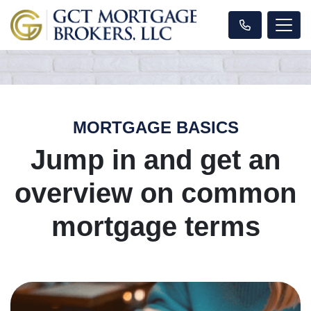
MORTGAGE BASICS
Jump in and get an
overview on common
mortgage terms