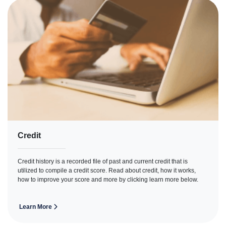
Credit
Credit history is a recorded file of past and current credit that is
utilized to compile a credit score. Read about credit, how it works,
how to improve your score and more by clicking learn more below.
Learn More