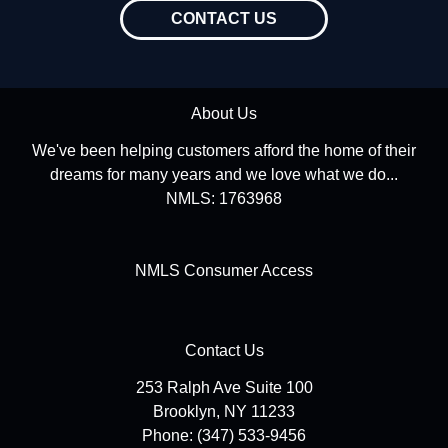
CONTACT US
About Us
We've been helping customers afford the home of their
dreams for many years and we love what we do...
NMLS: 1763968
NMLS Consumer Access
Contact Us
253 Ralph Ave Suite 100
Brooklyn, NY 11233
Phone: (347) 533-9456