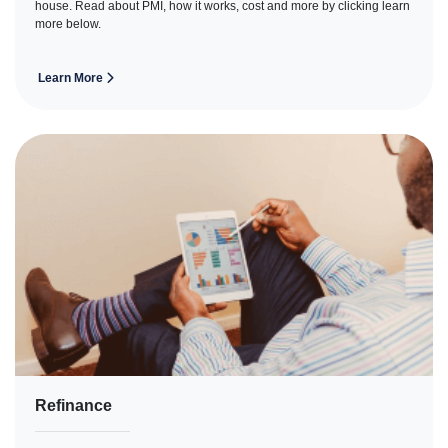
house. Read about PMI, how it works, cost and more by clicking learn
more below.
Learn More
Refinance