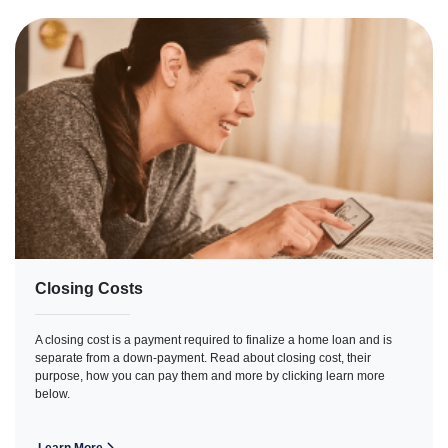
Closing Costs
A closing cost is a payment required to finalize a home loan and is
separate from a down-payment. Read about closing cost, their
purpose, how you can pay them and more by clicking learn more
below.