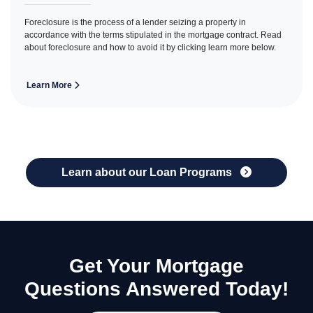
Foreclosure is the process of a lender seizing a property in
accordance with the terms stipulated in the mortgage contract. Read
about foreclosure and how to avoid it by clicking learn more below.
Learn More
Learn about our Loan Programs
Get Your Mortgage
Questions Answered Today!