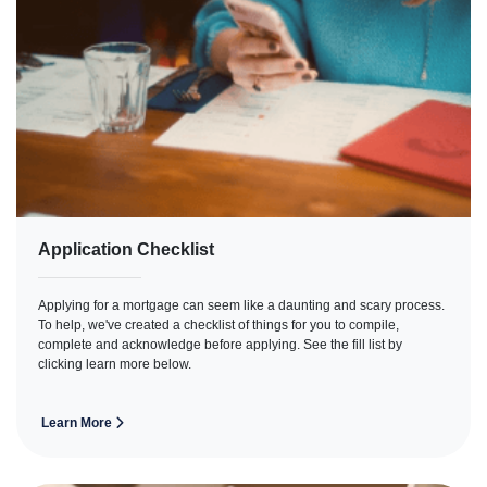
Application Checklist
Applying for a mortgage can seem like a daunting and scary process.
To help, we've created a checklist of things for you to compile,
complete and acknowledge before applying. See the fill list by
clicking learn more below.
Learn More