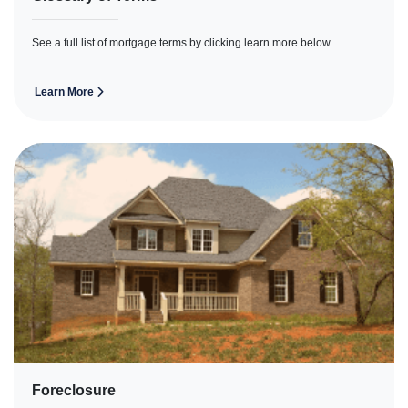
See a full list of mortgage terms by clicking learn more below.
Learn More
Foreclosure