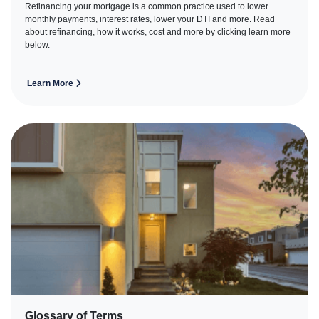
Refinancing your mortgage is a common practice used to lower
monthly payments, interest rates, lower your DTI and more. Read
about refinancing, how it works, cost and more by clicking learn more
below.
Learn More
Glossary of Terms