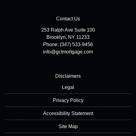
Contact Us
253 Ralph Ave Suite 100
Brooklyn, NY 11233
Phone: (347) 533-9456
info@gctmortgage.com
Disclaimers
Legal
Privacy Policy
Accessibility Statement
Site Map