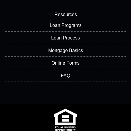
Resources
Loan Programs
Loan Process
Mortgage Basics
Online Forms
FAQ