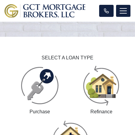
SELECT A LOAN TYPE
Purchase
Refinance