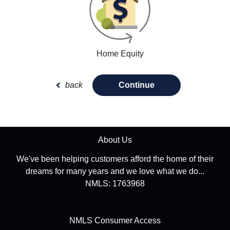
Home Equity
back
Continue
About Us
We've been helping customers afford the home of their
dreams for many years and we love what we do...
NMLS: 1763968
NMLS Consumer Access