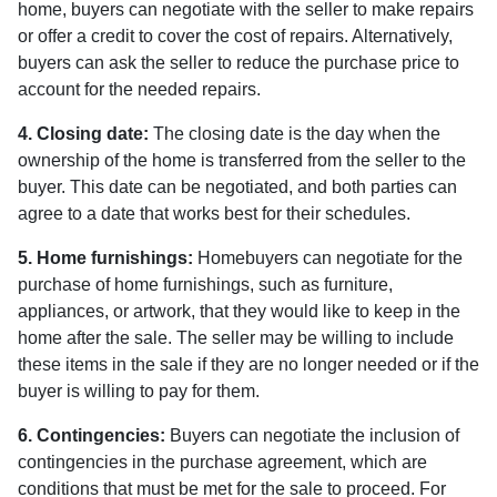
home, buyers can negotiate with the seller to make repairs
or offer a credit to cover the cost of repairs. Alternatively,
buyers can ask the seller to reduce the purchase price to
account for the needed repairs.
4. Closing date:
The closing date is the day when the
ownership of the home is transferred from the seller to the
buyer. This date can be negotiated, and both parties can
agree to a date that works best for their schedules.
5. Home furnishings:
Homebuyers can negotiate for the
purchase of home furnishings, such as furniture,
appliances, or artwork, that they would like to keep in the
home after the sale. The seller may be willing to include
these items in the sale if they are no longer needed or if the
buyer is willing to pay for them.
6. Contingencies:
Buyers can negotiate the inclusion of
contingencies in the purchase agreement, which are
conditions that must be met for the sale to proceed. For