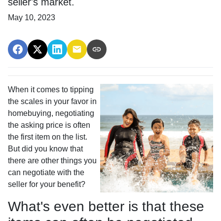
seller's market.
May 10, 2023
When it comes to tipping
the scales in your favor in
homebuying, negotiating
the asking price is often
the first item on the list.
But did you know that
there are other things you
can negotiate with the
seller for your benefit?
What's even better is that these