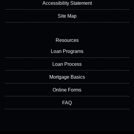
Accessibility Statement
Site Map
Resources
Loan Programs
Loan Process
Mortgage Basics
Online Forms
FAQ