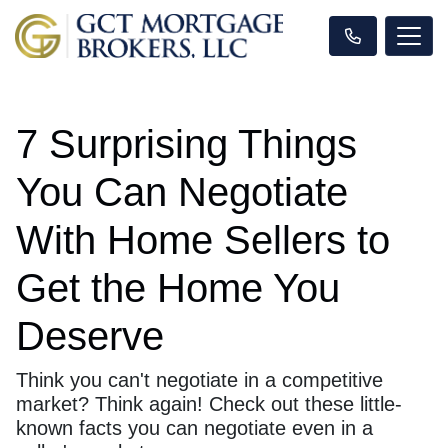
7 Surprising Things
You Can Negotiate
With Home Sellers to
Get the Home You
Deserve
Think you can't negotiate in a competitive
market? Think again! Check out these little-
known facts you can negotiate even in a