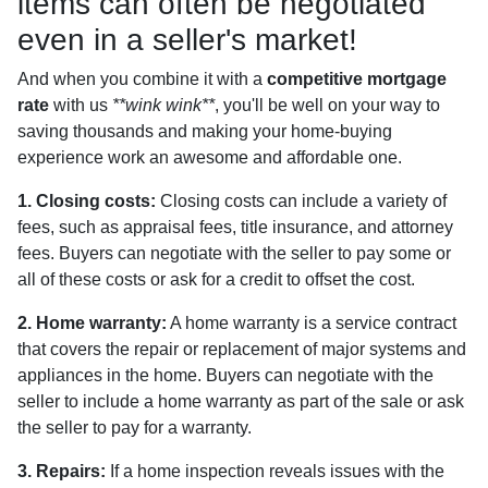
items can often be negotiated
even in a seller's market!
And when you combine it with a
competitive mortgage
rate
with us
**wink wink**
, you'll be well on your way to
saving thousands and making your home-buying
experience work an awesome and affordable one.
1. Closing costs:
Closing costs can include a variety of
fees, such as appraisal fees, title insurance, and attorney
fees. Buyers can negotiate with the seller to pay some or
all of these costs or ask for a credit to offset the cost.
2. Home warranty:
A home warranty is a service contract
that covers the repair or replacement of major systems and
appliances in the home. Buyers can negotiate with the
seller to include a home warranty as part of the sale or ask
the seller to pay for a warranty.
3. Repairs:
If a home inspection reveals issues with the