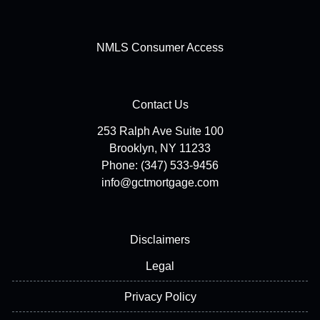
NMLS Consumer Access
Contact Us
253 Ralph Ave Suite 100
Brooklyn, NY 11233
Phone: (347) 533-9456
info@gctmortgage.com
Disclaimers
Legal
Privacy Policy