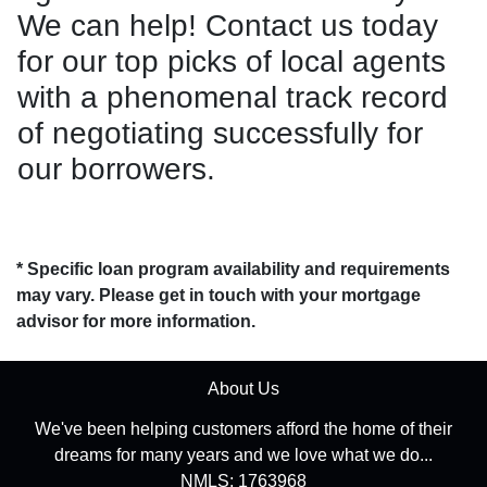
We can help! Contact us today
for our top picks of local agents
with a phenomenal track record
of negotiating successfully for
our borrowers.
* Specific loan program availability and requirements
may vary. Please get in touch with your mortgage
advisor for more information.
About Us
We've been helping customers afford the home of their
dreams for many years and we love what we do...
NMLS: 1763968