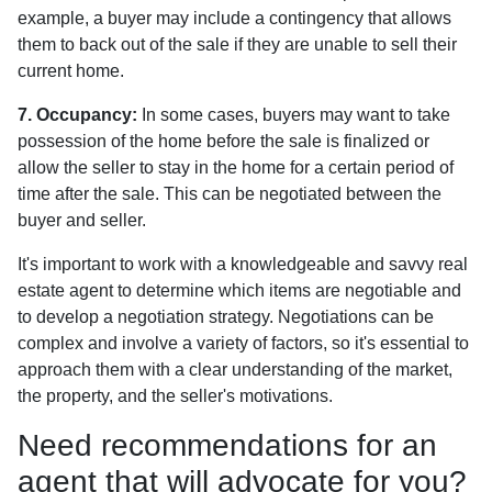
example, a buyer may include a contingency that allows
them to back out of the sale if they are unable to sell their
current home.
7. Occupancy:
In some cases, buyers may want to take
possession of the home before the sale is finalized or
allow the seller to stay in the home for a certain period of
time after the sale. This can be negotiated between the
buyer and seller.
It's important to work with a knowledgeable and savvy real
estate agent to determine which items are negotiable and
to develop a negotiation strategy. Negotiations can be
complex and involve a variety of factors, so it's essential to
approach them with a clear understanding of the market,
the property, and the seller's motivations.
Need recommendations for an
agent that will advocate for you?