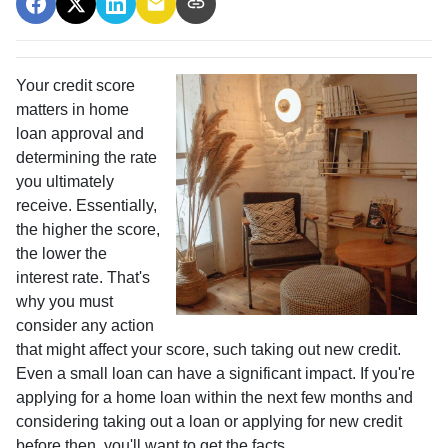
Your credit score
matters in home
loan approval and
determining the rate
you ultimately
receive. Essentially,
the higher the score,
the lower the
interest rate. That's
why you must
consider any action
that might affect your score, such taking out new credit.
Even a small loan can have a significant impact. If you're
applying for a home loan within the next few months and
considering taking out a loan or applying for new credit
before then, you'll want to get the facts.