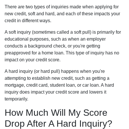
There are two types of inquiries made when applying for
new credit, soft and hard, and each of these impacts your
credit in different ways.
A soft inquiry (sometimes called a soft pull) is primarily for
educational purposes, such as when an employer
conducts a background check, or you're getting
preapproved for a home loan. This type of inquiry has no
impact on your credit score.
A hard inquiry (or hard pull) happens when you're
attempting to establish new credit, such as getting a
mortgage, credit card, student loan, or car loan. A hard
inquiry does impact your credit score and lowers it
temporarily.
How Much Will My Score
Drop After A Hard Inquiry?