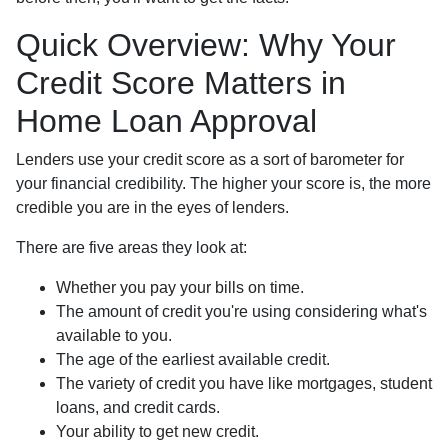
Quick Overview: Why Your
Credit Score Matters in
Home Loan Approval
Lenders use your credit score as a sort of barometer for
your financial credibility. The higher your score is, the more
credible you are in the eyes of lenders.
There are five areas they look at:
Whether you pay your bills on time.
The amount of credit you're using considering what's
available to you.
The age of the earliest available credit.
The variety of credit you have like mortgages, student
loans, and credit cards.
Your ability to get new credit.