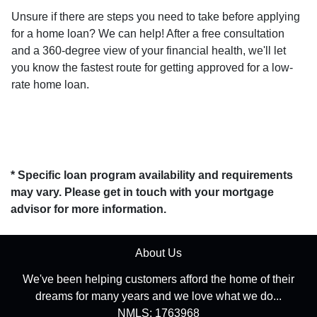
Unsure if there are steps you need to take before applying
for a home loan? We can help! After a free consultation
and a 360-degree view of your financial health, we'll let
you know the fastest route for getting approved for a low-
rate home loan.
* Specific loan program availability and requirements
may vary. Please get in touch with your mortgage
advisor for more information.
About Us
We've been helping customers afford the home of their
dreams for many years and we love what we do...
NMLS: 1763968