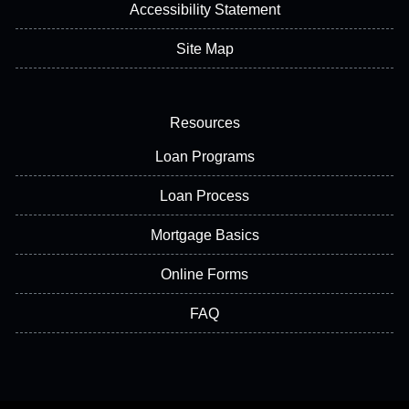
Accessibility Statement
Site Map
Resources
Loan Programs
Loan Process
Mortgage Basics
Online Forms
FAQ