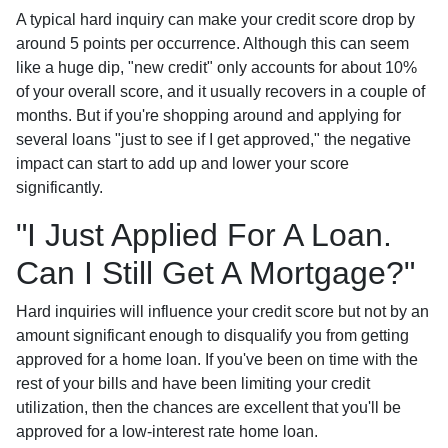
A typical hard inquiry can make your credit score drop by
around 5 points per occurrence. Although this can seem
like a huge dip, "new credit" only accounts for about 10%
of your overall score, and it usually recovers in a couple of
months. But if you're shopping around and applying for
several loans "just to see if I get approved," the negative
impact can start to add up and lower your score
significantly.
"I Just Applied For A Loan.
Can I Still Get A Mortgage?"
Hard inquiries will influence your credit score but not by an
amount significant enough to disqualify you from getting
approved for a home loan. If you've been on time with the
rest of your bills and have been limiting your credit
utilization, then the chances are excellent that you'll be
approved for a low-interest rate home loan.