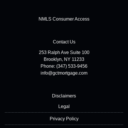
NMLS Consumer Access
Contact Us
253 Ralph Ave Suite 100
Brooklyn, NY 11233
Phone: (347) 533-9456
info@gctmortgage.com
Disclaimers
Legal
Privacy Policy