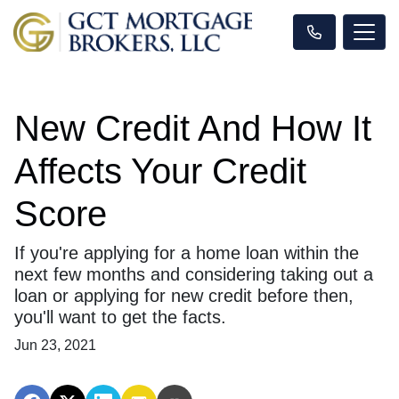
New Credit And How It
Affects Your Credit
Score
If you're applying for a home loan within the
next few months and considering taking out a
loan or applying for new credit before then,
you'll want to get the facts.
Jun 23, 2021