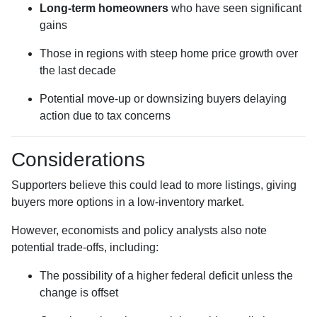
Long-term homeowners
who have seen significant
gains
Those in regions with steep home price growth over
the last decade
Potential move-up or downsizing buyers delaying
action due to tax concerns
Considerations
Supporters believe this could lead to more listings, giving
buyers more options in a low-inventory market.
However, economists and policy analysts also note
potential trade-offs, including:
The possibility of a higher federal deficit unless the
change is offset