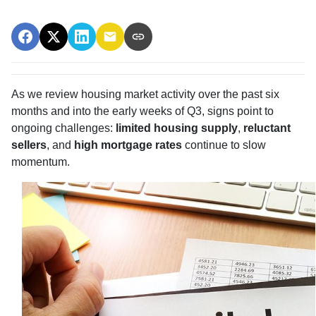
As we review housing market activity over the past six
months and into the early weeks of Q3, signs point to
ongoing challenges:
limited housing supply
,
reluctant
sellers
, and
high mortgage rates
continue to slow
momentum.