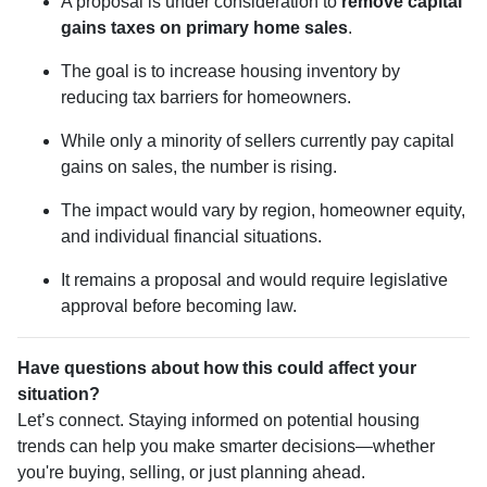
A proposal is under consideration to
remove capital
gains taxes on primary home sales
.
The goal is to increase housing inventory by
reducing tax barriers for homeowners.
While only a minority of sellers currently pay capital
gains on sales, the number is rising.
The impact would vary by region, homeowner equity,
and individual financial situations.
It remains a proposal and would require legislative
approval before becoming law.
Have questions about how this could affect your
situation?
Let’s connect. Staying informed on potential housing
trends can help you make smarter decisions—whether
you're buying, selling, or just planning ahead.