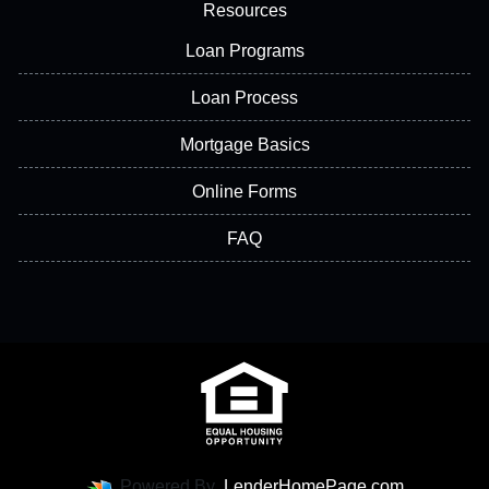
Resources
Loan Programs
Loan Process
Mortgage Basics
Online Forms
FAQ
Powered By
LenderHomePage.com