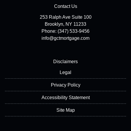
Contact Us
253 Ralph Ave Suite 100
Brooklyn, NY 11233
Phone: (347) 533-9456
info@gctmortgage.com
Disclaimers
Legal
Privacy Policy
Accessibility Statement
Site Map