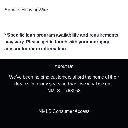
Source: HousingWire
* Specific loan program availability and requirements
may vary. Please get in touch with your mortgage
advisor for more information.
About Us
We've been helping customers afford the home of their
dreams for many years and we love what we do...
NMLS: 1763968
NMLS Consumer Access