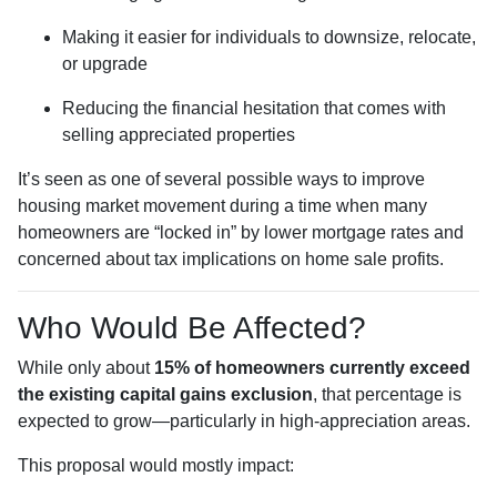
Making it easier for individuals to downsize, relocate,
or upgrade
Reducing the financial hesitation that comes with
selling appreciated properties
It’s seen as one of several possible ways to improve
housing market movement during a time when many
homeowners are “locked in” by lower mortgage rates and
concerned about tax implications on home sale profits.
Who Would Be Affected?
While only about
15% of homeowners currently exceed
the existing capital gains exclusion
, that percentage is
expected to grow—particularly in high-appreciation areas.
This proposal would mostly impact: