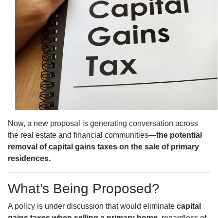
Now, a new proposal is generating conversation across
the real estate and financial communities—
the potential
removal of capital gains taxes on the sale of primary
residences.
What’s Being Proposed?
A policy is under discussion that would eliminate
capital
gains taxes when selling a primary home
, regardless of