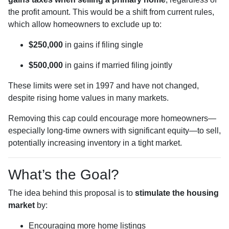
the profit amount. This would be a shift from current rules,
which allow homeowners to exclude up to:
$250,000
in gains if filing single
$500,000
in gains if married filing jointly
These limits were set in 1997 and have not changed,
despite rising home values in many markets.
Removing this cap could encourage more homeowners—
especially long-time owners with significant equity—to sell,
potentially increasing inventory in a tight market.
What’s the Goal?
The idea behind this proposal is to
stimulate the housing
market
by:
Encouraging more home listings