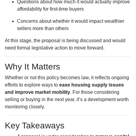
Questions about how much it would actually improve
affordability for first-time buyers
Concerns about whether it would impact wealthier
sellers more than others
At this stage, the proposal is being discussed and would
need formal legislative action to move forward.
Why It Matters
Whether or not this policy becomes law, it reflects ongoing
efforts to explore ways to
ease housing supply issues
and improve market mobility
. For those considering
selling or buying in the next year, it’s a development worth
monitoring closely.
Key Takeaways