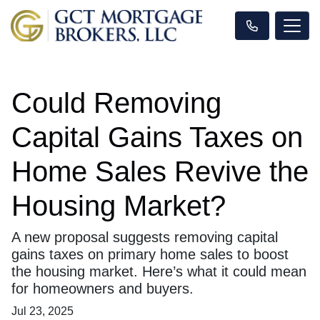
Could Removing
Capital Gains Taxes on
Home Sales Revive the
Housing Market?
A new proposal suggests removing capital
gains taxes on primary home sales to boost
the housing market. Here’s what it could mean
for homeowners and buyers.
Jul 23, 2025