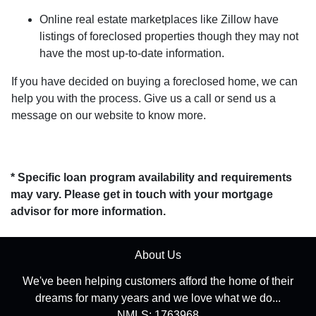
Online real estate marketplaces like Zillow have
listings of foreclosed properties though they may not
have the most up-to-date information.
If you have decided on buying a foreclosed home, we can
help you with the process. Give us a call or send us a
message on our website to know more.
* Specific loan program availability and requirements
may vary. Please get in touch with your mortgage
advisor for more information.
About Us
We've been helping customers afford the home of their
dreams for many years and we love what we do...
NMLS: 1763968