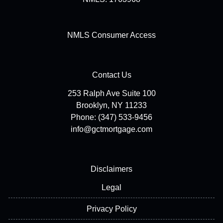
NMLS Consumer Access
Contact Us
253 Ralph Ave Suite 100
Brooklyn, NY 11233
Phone: (347) 533-9456
info@gctmortgage.com
Disclaimers
Legal
Privacy Policy