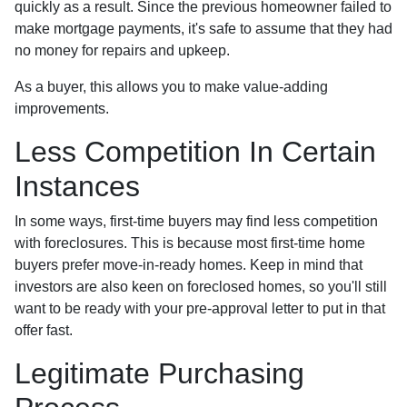
quickly as a result. Since the previous homeowner failed to
make mortgage payments, it's safe to assume that they had
no money for repairs and upkeep.
As a buyer, this allows you to make value-adding
improvements.
Less Competition In Certain
Instances
In some ways, first-time buyers may find less competition
with foreclosures. This is because most first-time home
buyers prefer move-in-ready homes. Keep in mind that
investors are also keen on foreclosed homes, so you'll still
want to be ready with your pre-approval letter to put in that
offer fast.
Legitimate Purchasing