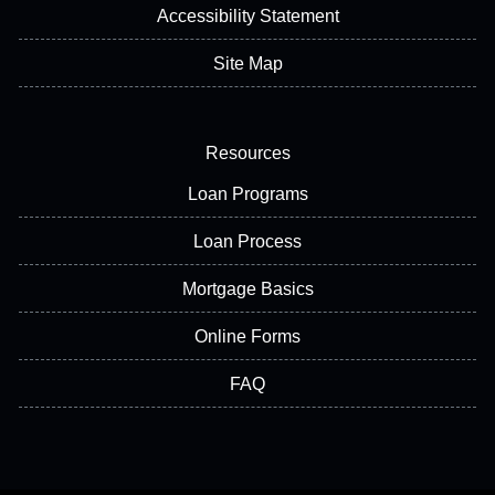
Accessibility Statement
Site Map
Resources
Loan Programs
Loan Process
Mortgage Basics
Online Forms
FAQ