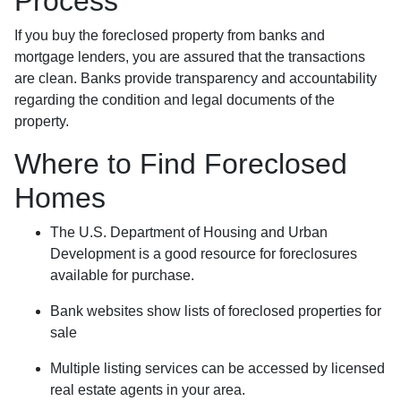
Process
If you buy the foreclosed property from banks and
mortgage lenders, you are assured that the transactions
are clean. Banks provide transparency and accountability
regarding the condition and legal documents of the
property.
Where to Find Foreclosed
Homes
The U.S. Department of Housing and Urban
Development is a good resource for foreclosures
available for purchase.
Bank websites show lists of foreclosed properties for
sale
Multiple listing services can be accessed by licensed
real estate agents in your area.