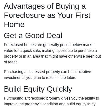
Advantages of Buying a
Foreclosure as Your First
Home
Get a Good Deal
Foreclosed homes are generally priced below market
value for a quick sale, making it possible to purchase a
property or in an area that might have otherwise been out
of reach.
Purchasing a distressed property can be a lucrative
investment if you plan to resell in the future.
Build Equity Quickly
Purchasing a foreclosed property gives you the ability to
improve the property's condition and build equity fairly