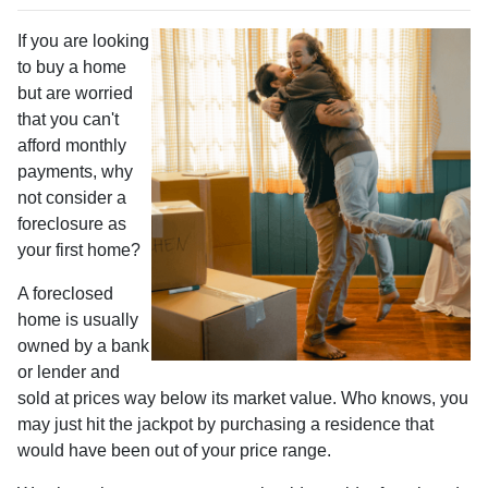
If you are looking
to buy a home
but are worried
that you can't
afford monthly
payments, why
not consider a
foreclosure as
your first home?
A foreclosed
home is usually
owned by a bank
or lender and
sold at prices way below its market value. Who knows, you
may just hit the jackpot by purchasing a residence that
would have been out of your price range.