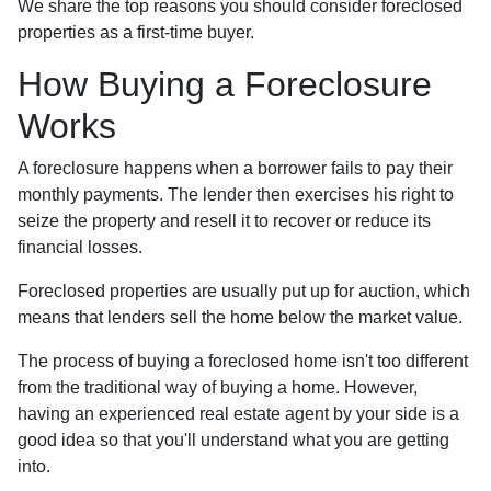
We share the top reasons you should consider foreclosed
properties as a first-time buyer.
How Buying a Foreclosure
Works
A foreclosure happens when a borrower fails to pay their
monthly payments. The lender then exercises his right to
seize the property and resell it to recover or reduce its
financial losses.
Foreclosed properties are usually put up for auction, which
means that lenders sell the home below the market value.
The process of buying a foreclosed home isn't too different
from the traditional way of buying a home. However,
having an experienced real estate agent by your side is a
good idea so that you'll understand what you are getting
into.