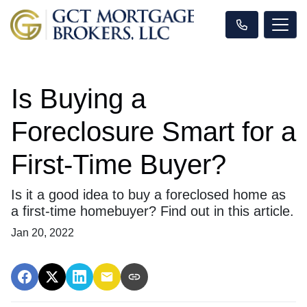
Is Buying a
Foreclosure Smart for a
First-Time Buyer?
Is it a good idea to buy a foreclosed home as
a first-time homebuyer? Find out in this article.
Jan 20, 2022