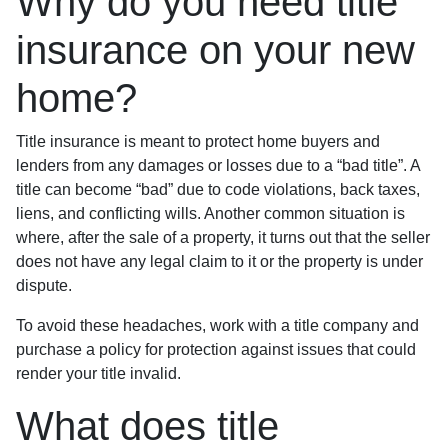
Why do you need title
insurance on your new
home?
Title insurance is meant to protect home buyers and
lenders from any damages or losses due to a “bad title”. A
title can become “bad” due to code violations, back taxes,
liens, and conflicting wills. Another common situation is
where, after the sale of a property, it turns out that the seller
does not have any legal claim to it or the property is under
dispute.
To avoid these headaches, work with a title company and
purchase a policy for protection against issues that could
render your title invalid.
What does title