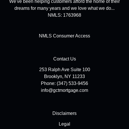
We've been helping customers afford the home of their
dreams for many years and we love what we do...
NMLS: 1763968
NMLS Consumer Access
Contact Us
253 Ralph Ave Suite 100
Brooklyn, NY 11233
Phone: (347) 533-9456
info@gctmortgage.com
Disclaimers
Legal