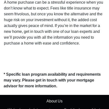
A home purchase can be a stressful experience when you
don’t know what to expect. Fees like title insurance may
seem frivolous, but once you know the alternative and the
huge risk on your investment without it, the added cost
actually gives peace of mind. If you’re in the market for a
new home, get in touch with one of our loan experts and
we’ll provide you with all the information you need to
purchase a home with ease and confidence.
* Specific loan program availability and requirements
may vary. Please get in touch with your mortgage
advisor for more information.
About Us