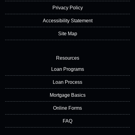
Privacy Policy
Accessibility Statement
Site Map
Resources
Loan Programs
Loan Process
Mortgage Basics
Online Forms
FAQ