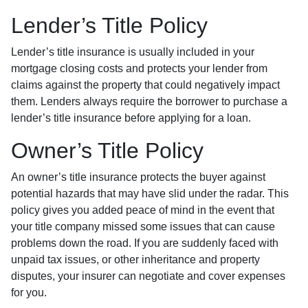
Lender’s Title Policy
Lender’s title insurance is usually included in your
mortgage closing costs and protects your lender from
claims against the property that could negatively impact
them. Lenders always require the borrower to purchase a
lender’s title insurance before applying for a loan.
Owner’s Title Policy
An owner’s title insurance protects the buyer against
potential hazards that may have slid under the radar. This
policy gives you added peace of mind in the event that
your title company missed some issues that can cause
problems down the road. If you are suddenly faced with
unpaid tax issues, or other inheritance and property
disputes, your insurer can negotiate and cover expenses
for you.