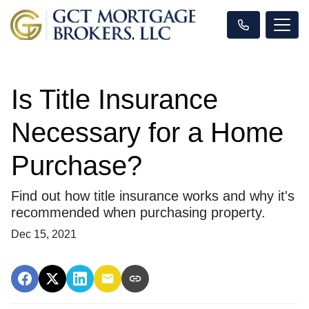
Is Title Insurance
Necessary for a Home
Purchase?
Find out how title insurance works and why it's
recommended when purchasing property.
Dec 15, 2021