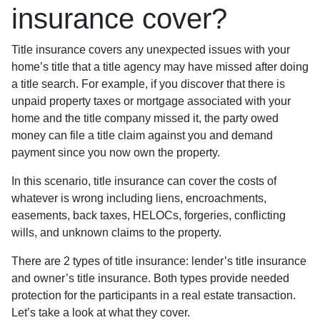
insurance cover?
Title insurance covers any unexpected issues with your
home’s title that a title agency may have missed after doing
a title search. For example, if you discover that there is
unpaid property taxes or mortgage associated with your
home and the title company missed it, the party owed
money can file a title claim against you and demand
payment since you now own the property.
In this scenario, title insurance can cover the costs of
whatever is wrong including liens, encroachments,
easements, back taxes, HELOCs, forgeries, conflicting
wills, and unknown claims to the property.
There are 2 types of title insurance: lender’s title insurance
and owner’s title insurance. Both types provide needed
protection for the participants in a real estate transaction.
Let’s take a look at what they cover.