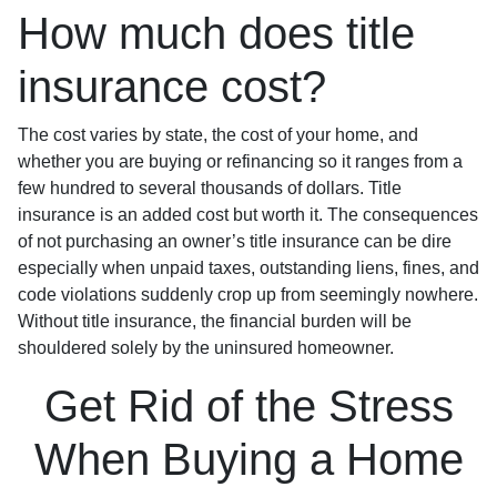
How much does title
insurance cost?
The cost varies by state, the cost of your home, and
whether you are buying or refinancing so it ranges from a
few hundred to several thousands of dollars. Title
insurance is an added cost but worth it. The consequences
of not purchasing an owner’s title insurance can be dire
especially when unpaid taxes, outstanding liens, fines, and
code violations suddenly crop up from seemingly nowhere.
Without title insurance, the financial burden will be
shouldered solely by the uninsured homeowner.
Get Rid of the Stress
When Buying a Home