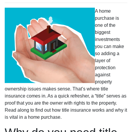
A home
purchase is
one of the
biggest
investments
you can make
so adding a
layer of
protection
against
property
ownership issues makes sense. That’s where title
insurance comes in. As a quick refresher, a “title” serves as
proof that you are the owner with rights to the property.
Read along to find out how title insurance works and why it
is vital in a home purchase.