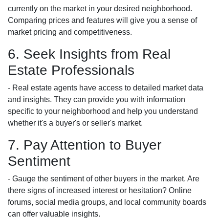
currently on the market in your desired neighborhood.
Comparing prices and features will give you a sense of
market pricing and competitiveness.
6. Seek Insights from Real
Estate Professionals
- Real estate agents have access to detailed market data
and insights. They can provide you with information
specific to your neighborhood and help you understand
whether it's a buyer's or seller's market.
7. Pay Attention to Buyer
Sentiment
- Gauge the sentiment of other buyers in the market. Are
there signs of increased interest or hesitation? Online
forums, social media groups, and local community boards
can offer valuable insights.