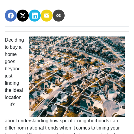
Deciding
to buy a
home
goes
beyond
just
finding
the ideal
location
—it's
about understanding how specific neighborhoods can
differ from national trends when it comes to timing your