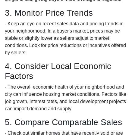
3. Monitor Price Trends
- Keep an eye on recent sales data and pricing trends in
your neighborhood. In a buyer's market, prices may be
stable or slightly lower as sellers adjust to market
conditions. Look for price reductions or incentives offered
by sellers.
4. Consider Local Economic
Factors
- The overall economic health of your neighborhood and
city can influence housing market conditions. Factors like
job growth, interest rates, and local development projects
can impact demand and supply.
5. Compare Comparable Sales
- Check out similar homes that have recently sold or are