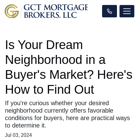
Is Your Dream
Neighborhood in a
Buyer's Market? Here's
How to Find Out
If you're curious whether your desired
neighborhood currently offers favorable
conditions for buyers, here are practical ways
to determine it.
Jul 03, 2024