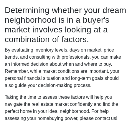
Determining whether your dream
neighborhood is in a buyer's
market involves looking at a
combination of factors.
By evaluating inventory levels, days on market, price
trends, and consulting with professionals, you can make
an informed decision about when and where to buy.
Remember, while market conditions are important, your
personal financial situation and long-term goals should
also guide your decision-making process.
Taking the time to assess these factors will help you
navigate the real estate market confidently and find the
perfect home in your ideal neighborhood. For help
assessing your homebuying power, please contact us!