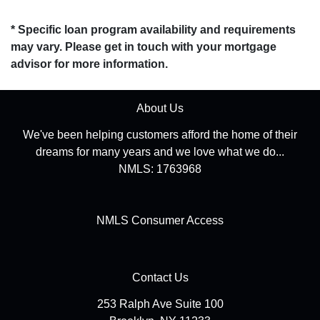
* Specific loan program availability and requirements
may vary. Please get in touch with your mortgage
advisor for more information.
About Us
We've been helping customers afford the home of their
dreams for many years and we love what we do...
NMLS: 1763968
NMLS Consumer Access
Contact Us
253 Ralph Ave Suite 100