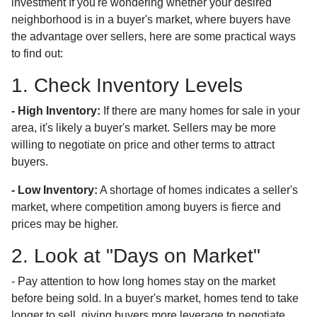
investment If you're wondering whether your desired
neighborhood is in a buyer's market, where buyers have
the advantage over sellers, here are some practical ways
to find out:
1. Check Inventory Levels
- High Inventory:
If there are many homes for sale in your
area, it's likely a buyer's market. Sellers may be more
willing to negotiate on price and other terms to attract
buyers.
- Low Inventory:
A shortage of homes indicates a seller's
market, where competition among buyers is fierce and
prices may be higher.
2. Look at "Days on Market"
- Pay attention to how long homes stay on the market
before being sold. In a buyer's market, homes tend to take
longer to sell, giving buyers more leverage to negotiate.