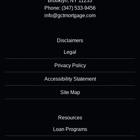
Brooklyn, NY 11233
Phone: (347) 533-9456
info@gctmortgage.com
Disclaimers
Legal
Privacy Policy
Accessibility Statement
Site Map
Resources
Loan Programs