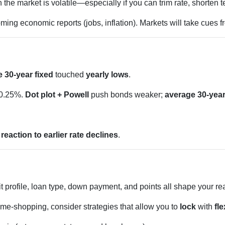
e market is volatile—especially if you can trim rate, shorten te
ing economic reports (jobs, inflation). Markets will take cues 
 30-year fixed
touched
yearly lows
.
 0.25%.
Dot plot + Powell
push bonds weaker;
average 30-year
d
reaction to earlier rate declines
.
t profile, loan type, down payment, and points all shape your re
ome-shopping, consider strategies that allow you to
lock
with
fle