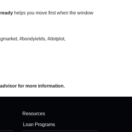
-ready
helps you move first when the window
gmarket, #bondyields, #dotplot,
 advisor for more information.
Resources
Loan Programs