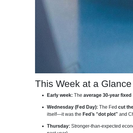
This Week at a Glance
Early week:
The
average 30-year fixed
Wednesday (Fed Day):
The Fed
cut th
itself—it was the
Fed’s “dot plot”
and Ch
Thursday:
Stronger-than-expected econo