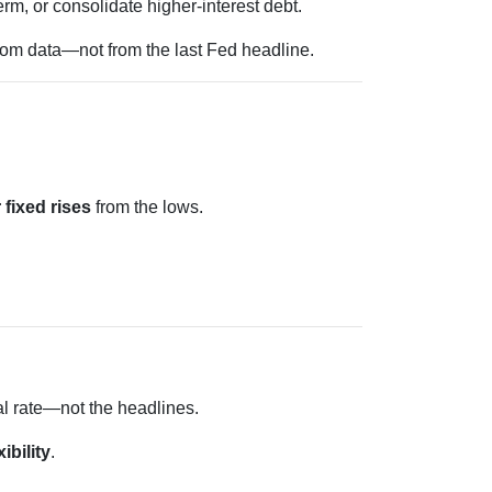
rm, or consolidate higher-interest debt.
from data—not from the last Fed headline.
 fixed rises
from the lows.
al rate—not the headlines.
xibility
.