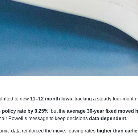
drifted to new
11–12 month lows
, tracking a steady four-month 
e policy rate by 0.25%
, but the
average 30-year fixed moved 
air Powell’s message to keep decisions
data-dependent
.
mic data reinforced the move, leaving rates
higher than earlie