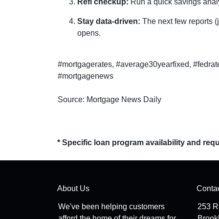
Refi checkup:
Run a quick savings analy
Stay data-driven:
The next few reports (j
opens.
#mortgagerates, #average30yearfixed, #fedrat
#mortgagenews
Source: Mortgage News Daily
* Specific loan program availability and re
About Us
Conta
We've been helping customers
253 R
afford the home of their dreams for
Brook