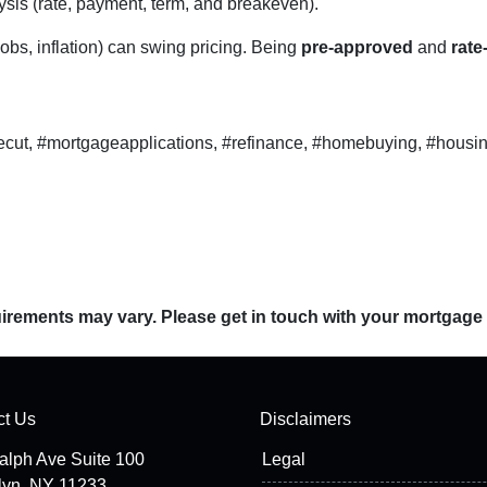
sis (rate, payment, term, and breakeven).
obs, inflation) can swing pricing. Being
pre-approved
and
rate
ecut, #mortgageapplications, #refinance, #homebuying, #housin
quirements may vary. Please get in touch with your mortgage
ct Us
Disclaimers
alph Ave Suite 100
Legal
lyn, NY 11233