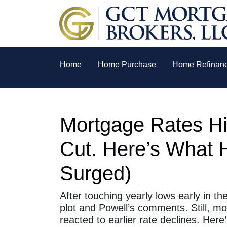
Home
Home Purchase
Home Refinan
Mortgage Rates Hi
Cut. Here’s What 
Surged)
After touching yearly lows early in t
plot and Powell’s comments. Still, m
reacted to earlier rate declines. He