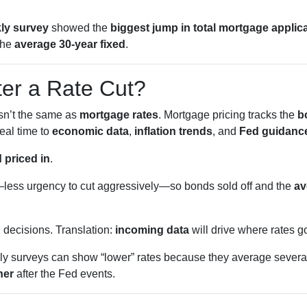
ly survey
showed the
biggest jump in total mortgage applic
the
average 30-year fixed
.
ter a Rate Cut?
isn’t the same as
mortgage rates
. Mortgage pricing tracks the
b
eal time to
economic data
,
inflation trends
, and
Fed guidanc
 priced in
.
less urgency to cut aggressively—so bonds sold off and the
av
g
decisions. Translation:
incoming data
will drive where rates g
 surveys can show “lower” rates because they average several
her
after the Fed events.