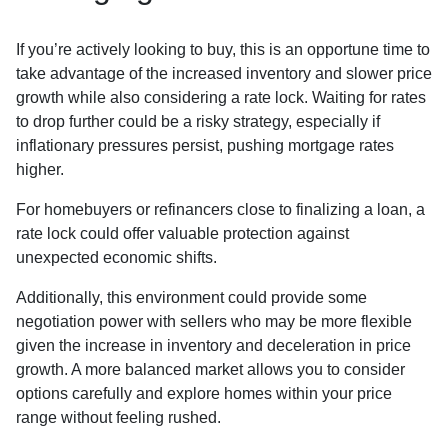
If you’re actively looking to buy, this is an opportune time to
take advantage of the increased inventory and slower price
growth while also considering a rate lock. Waiting for rates
to drop further could be a risky strategy, especially if
inflationary pressures persist, pushing mortgage rates
higher.
For homebuyers or refinancers close to finalizing a loan, a
rate lock could offer valuable protection against
unexpected economic shifts.
Additionally, this environment could provide some
negotiation power with sellers who may be more flexible
given the increase in inventory and deceleration in price
growth. A more balanced market allows you to consider
options carefully and explore homes within your price
range without feeling rushed.