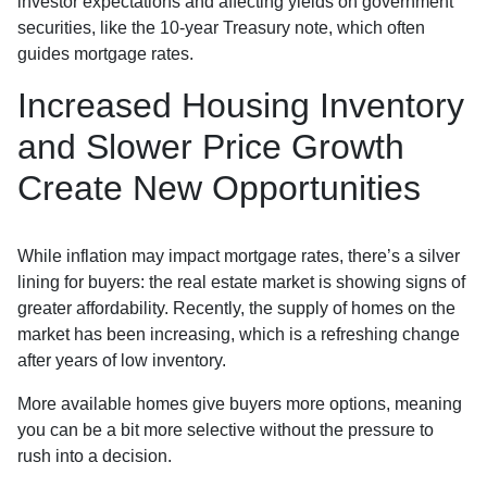
investor expectations and affecting yields on government
securities, like the 10-year Treasury note, which often
guides mortgage rates.
Increased Housing Inventory
and Slower Price Growth
Create New Opportunities
While inflation may impact mortgage rates, there’s a silver
lining for buyers: the real estate market is showing signs of
greater affordability. Recently, the supply of homes on the
market has been increasing, which is a refreshing change
after years of low inventory.
More available homes give buyers more options, meaning
you can be a bit more selective without the pressure to
rush into a decision.