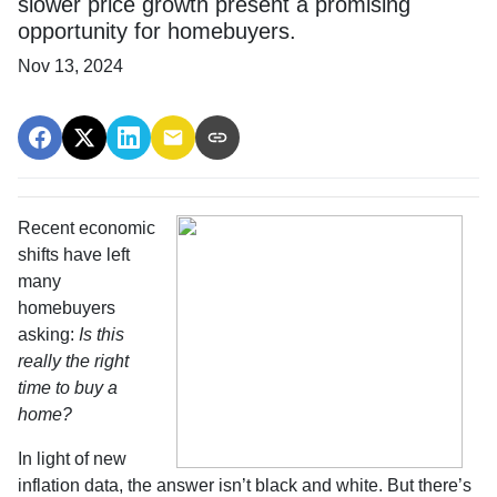
slower price growth present a promising
opportunity for homebuyers.
Nov 13, 2024
Recent economic
shifts have left
many
homebuyers
asking:
Is this
really the right
time to buy a
home?
In light of new
inflation data, the answer isn’t black and white. But there’s