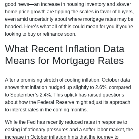
good news—an increase in housing inventory and slower
home price growth are tipping the scales in favor of buyers,
even amid uncertainty about where mortgage rates may be
headed. Here’s what all of this could mean for you if you’re
looking to buy or refinance soon.
What Recent Inflation Data
Means for Mortgage Rates
After a promising stretch of cooling inflation, October data
shows that inflation nudged up slightly to 2.6%, compared
to September’s 2.4%. This uptick has raised questions
about how the Federal Reserve might adjust its approach
to interest rates in the coming months.
While the Fed has recently reduced rates in response to
easing inflationary pressures and a softer labor market, the
increase in October inflation hints that the journey to