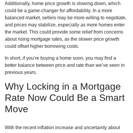
Additionally, home price growth is slowing down, which
could be a game-changer for affordability. In a more
balanced market, sellers may be more willing to negotiate,
and prices may stabilize, especially as more homes enter
the market. This could provide some relief from concerns
about rising mortgage rates, as the slower price growth
could offset higher borrowing costs.
In short, if you’re buying a home soon, you may find a
better balance between price and rate than we’ve seen in
previous years.
Why Locking in a Mortgage
Rate Now Could Be a Smart
Move
With the recent inflation increase and uncertainty about