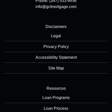
Phone: (347) 533-9456
info@gctmortgage.com
Disclaimers
Legal
Privacy Policy
Accessibility Statement
Site Map
Resources
Loan Programs
Loan Process