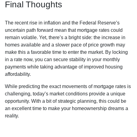
Final Thoughts
The recent rise in inflation and the Federal Reserve’s
uncertain path forward mean that mortgage rates could
remain volatile. Yet, there’s a bright side: the increase in
homes available and a slower pace of price growth may
make this a favorable time to enter the market. By locking
in a rate now, you can secure stability in your monthly
payments while taking advantage of improved housing
affordability.
While predicting the exact movements of mortgage rates is
challenging, today’s market conditions provide a unique
opportunity. With a bit of strategic planning, this could be
an excellent time to make your homeownership dreams a
reality.