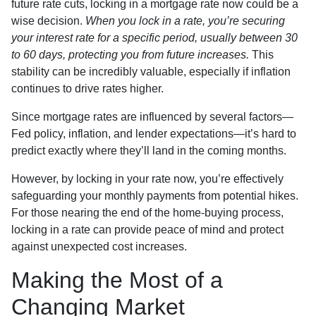
future rate cuts, locking in a mortgage rate now could be a
wise decision.
When you lock in a rate, you’re securing
your interest rate for a specific period, usually between 30
to 60 days, protecting you from future increases.
This
stability can be incredibly valuable, especially if inflation
continues to drive rates higher.
Since mortgage rates are influenced by several factors—
Fed policy, inflation, and lender expectations—it’s hard to
predict exactly where they’ll land in the coming months.
However, by locking in your rate now, you’re effectively
safeguarding your monthly payments from potential hikes.
For those nearing the end of the home-buying process,
locking in a rate can provide peace of mind and protect
against unexpected cost increases.
Making the Most of a
Changing Market