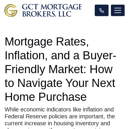
Mortgage Rates,
Inflation, and a Buyer-
Friendly Market: How
to Navigate Your Next
Home Purchase
While economic indicators like inflation and
Federal Reserve policies are important, the
current increase in housing inventory and