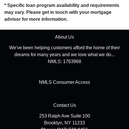
* Specific loan program availability and requirements
may vary. Please get in touch with your mortgage
advisor for more information.
About Us
We've been helping customers afford the home of their
dreams for many years and we love what we do...
NMLS: 1763968
NMLS Consumer Access
Contact Us
253 Ralph Ave Suite 100
Brooklyn, NY 11233