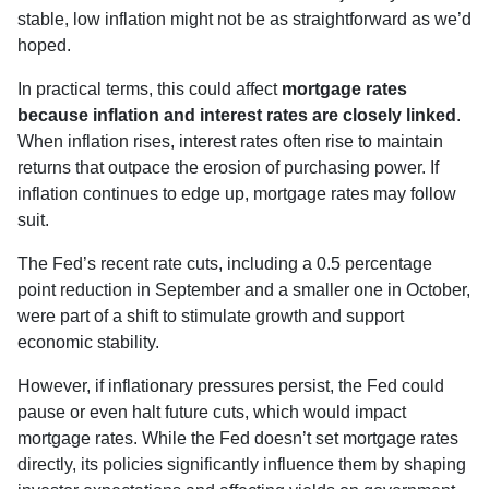
stable, low inflation might not be as straightforward as we’d
hoped.
In practical terms, this could affect
mortgage rates
because inflation and interest rates are closely linked
.
When inflation rises, interest rates often rise to maintain
returns that outpace the erosion of purchasing power. If
inflation continues to edge up, mortgage rates may follow
suit.
The Fed’s recent rate cuts, including a 0.5 percentage
point reduction in September and a smaller one in October,
were part of a shift to stimulate growth and support
economic stability.
However, if inflationary pressures persist, the Fed could
pause or even halt future cuts, which would impact
mortgage rates. While the Fed doesn’t set mortgage rates
directly, its policies significantly influence them by shaping