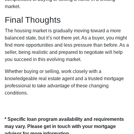
market.
Final Thoughts
The housing market is gradually moving toward a more
balanced state, but it’s not there yet. As a buyer, you might
find more opportunities and less pressure than before. As a
seller, being realistic and prepared to negotiate will help
you succeed in this evolving market.
Whether buying or selling, work closely with a
knowledgeable real estate agent and a trusted mortgage
professional to take advantage of these changing
conditions.
* Specific loan program availability and requirements
may vary. Please get in touch with your mortgage
advisor for more information.