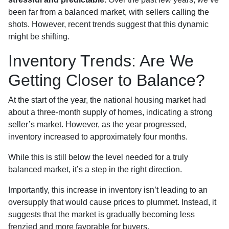
been far from a balanced market, with sellers calling the
shots. However, recent trends suggest that this dynamic
might be shifting.
Inventory Trends: Are We
Getting Closer to Balance?
At the start of the year, the national housing market had
about a three-month supply of homes, indicating a strong
seller’s market. However, as the year progressed,
inventory increased to approximately four months.
While this is still below the level needed for a truly
balanced market, it’s a step in the right direction.
Importantly, this increase in inventory isn’t leading to an
oversupply that would cause prices to plummet. Instead, it
suggests that the market is gradually becoming less
frenzied and more favorable for buyers.