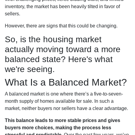
inventory, the market has been heavily tilted in favor of
sellers.
However, there are signs that this could be changing.
So, is the housing market
actually moving toward a more
balanced state? Here's what
we're seeing.
What Is a Balanced Market?
A balanced market is one where there’s a five-to-seven-
month supply of homes available for sale. In such a
market, neither buyers nor sellers have a clear advantage.
This balance leads to more stable prices and gives
buyers more choices, making the process less
stressful and predictable.
Over the past few years, we’ve