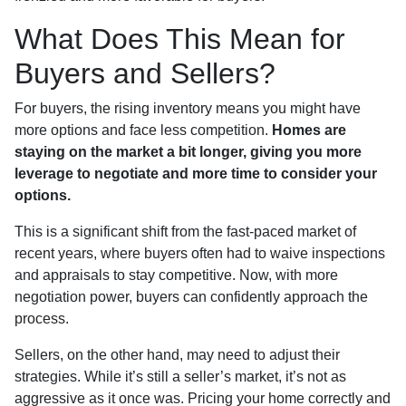
What Does This Mean for
Buyers and Sellers?
For buyers, the rising inventory means you might have
more options and face less competition.
Homes are
staying on the market a bit longer, giving you more
leverage to negotiate and more time to consider your
options.
This is a significant shift from the fast-paced market of
recent years, where buyers often had to waive inspections
and appraisals to stay competitive. Now, with more
negotiation power, buyers can confidently approach the
process.
Sellers, on the other hand, may need to adjust their
strategies. While it’s still a seller’s market, it’s not as
aggressive as it once was. Pricing your home correctly and