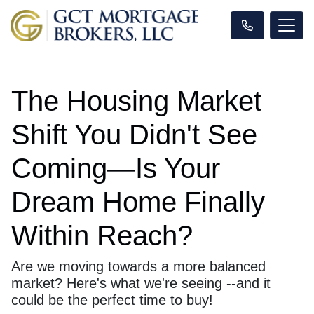
The Housing Market
Shift You Didn't See
Coming—Is Your
Dream Home Finally
Within Reach?
Are we moving towards a more balanced
market? Here's what we're seeing --and it
could be the perfect time to buy!