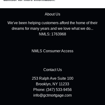
About Us
We've been helping customers afford the home of their
dreams for many years and we love what we do...
NMLS: 1763968
NMLS Consumer Access
Contact Us
253 Ralph Ave Suite 100
Brooklyn, NY 11233
Phone: (347) 533-9456
info@gctmortgage.com