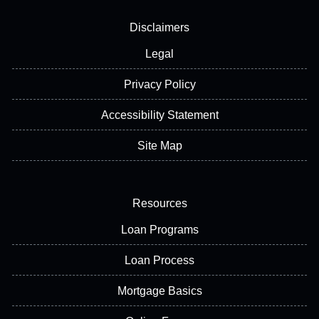
Disclaimers
Legal
Privacy Policy
Accessibility Statement
Site Map
Resources
Loan Programs
Loan Process
Mortgage Basics