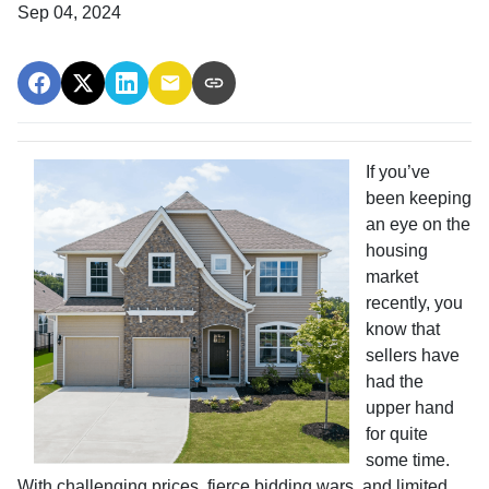
Sep 04, 2024
If you’ve
been keeping
an eye on the
housing
market
recently, you
know that
sellers have
had the
upper hand
for quite
some time.
With challenging prices, fierce bidding wars, and limited