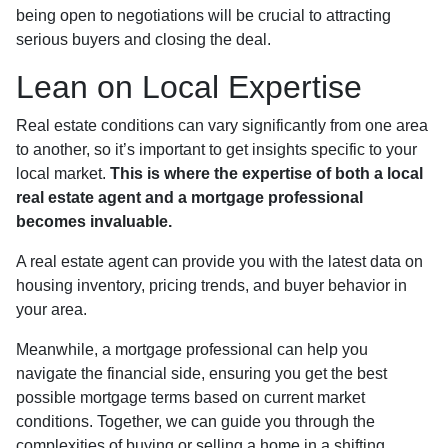
being open to negotiations will be crucial to attracting
serious buyers and closing the deal.
Lean on Local Expertise
Real estate conditions can vary significantly from one area
to another, so it’s important to get insights specific to your
local market.
This is where the expertise of both a local
real estate agent and a mortgage professional
becomes invaluable.
A real estate agent can provide you with the latest data on
housing inventory, pricing trends, and buyer behavior in
your area.
Meanwhile, a mortgage professional can help you
navigate the financial side, ensuring you get the best
possible mortgage terms based on current market
conditions. Together, we can guide you through the
complexities of buying or selling a home in a shifting