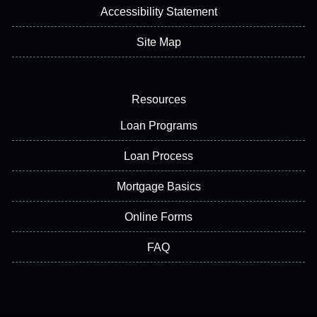
Accessibility Statement
Site Map
Resources
Loan Programs
Loan Process
Mortgage Basics
Online Forms
FAQ