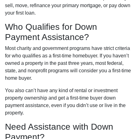
sell, move, refinance your primary mortgage, or pay down
your first loan.
Who Qualifies for Down
Payment Assistance?
Most charity and government programs have strict criteria
for who qualifies as a first-time homebuyer. If you haven’t
owned a property in the past three years, most federal,
state, and nonprofit programs will consider you a first-time
home buyer.
You also can’t have any kind of rental or investment
property ownership and get a first-time buyer down
payment assistance, even if you didn’t use or live in the
property.
Need Assistance with Down
Payment?