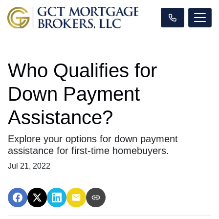
Who Qualifies for
Down Payment
Assistance?
Explore your options for down payment
assistance for first-time homebuyers.
Jul 21, 2022