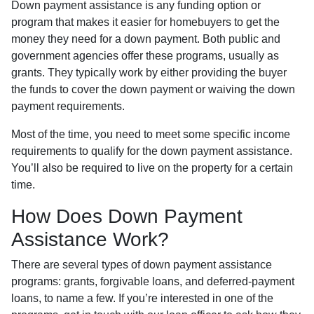
Down payment assistance is any funding option or
program that makes it easier for homebuyers to get the
money they need for a down payment. Both public and
government agencies offer these programs, usually as
grants. They typically work by either providing the buyer
the funds to cover the down payment or waiving the down
payment requirements.
Most of the time, you need to meet some specific income
requirements to qualify for the down payment assistance.
You’ll also be required to live on the property for a certain
time.
How Does Down Payment
Assistance Work?
There are several types of down payment assistance
programs: grants, forgivable loans, and deferred-payment
loans, to name a few. If you’re interested in one of the