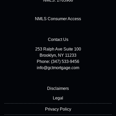
NMLS: 1763968
NMLS Consumer Access
Contact Us
253 Ralph Ave Suite 100
Brooklyn, NY 11233
Phone: (347) 533-9456
info@gctmortgage.com
Disclaimers
Legal
Privacy Policy