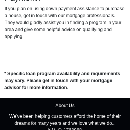
If you plan on using down payment assistance to purchase
a house, get in touch with our mortgage professionals.
They would gladly assist you in finding a program in your
area and give some helpful advice on qualifying and
applying.
* Specific loan program availability and requirements
may vary. Please get in touch with your mortgage
advisor for more information.
About Us
We've been helping customers afford the home of their
dreams for many years and we love what we do...