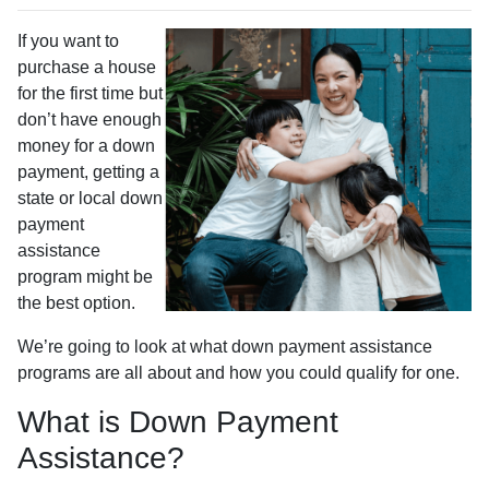
If you want to
purchase a house
for the first time but
don’t have enough
money for a down
payment, getting a
state or local down
payment
assistance
program might be
the best option.
We’re going to look at what down payment assistance
programs are all about and how you could qualify for one.
What is Down Payment
Assistance?