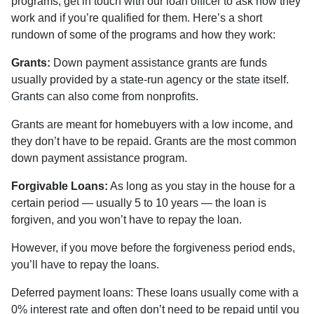
programs, get in touch with our loan officer to ask how they
work and if you’re qualified for them. Here’s a short
rundown of some of the programs and how they work:
Grants:
Down payment assistance grants are funds
usually provided by a state-run agency or the state itself.
Grants can also come from nonprofits.
Grants are meant for homebuyers with a low income, and
they don’t have to be repaid. Grants are the most common
down payment assistance program.
Forgivable Loans:
As long as you stay in the house for a
certain period — usually 5 to 10 years — the loan is
forgiven, and you won’t have to repay the loan.
However, if you move before the forgiveness period ends,
you’ll have to repay the loans.
Deferred payment loans:
These loans usually come with a
0% interest rate and often don’t need to be repaid until you